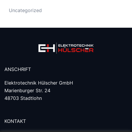
Uncategorized
ANSCHRIFT
Elektrotechnik Hülscher GmbH
Marienburger Str. 24
48703 Stadtlohn
KONTAKT