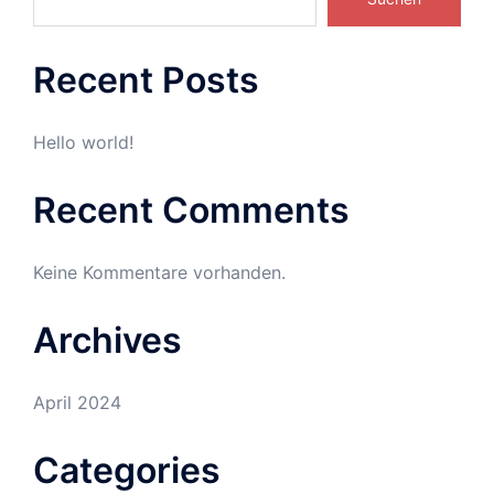
Recent Posts
Hello world!
Recent Comments
Keine Kommentare vorhanden.
Archives
April 2024
Categories