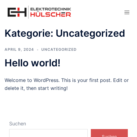
Kategorie:
Uncategorized
APRIL 9, 2024
UNCATEGORIZED
Hello world!
Welcome to WordPress. This is your first post. Edit or
delete it, then start writing!
Suchen
Suchen